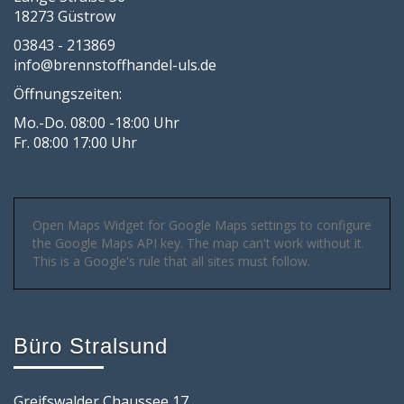
18273 Güstrow
03843 - 213869
info@brennstoffhandel-uls.de
Öffnungszeiten:
Mo.-Do. 08:00 -18:00 Uhr
Fr. 08:00 17:00 Uhr
Open Maps Widget for Google Maps settings to configure
the Google Maps API key. The map can't work without it.
This is a Google's rule that all sites must follow.
Büro Stralsund
Greifswalder Chaussee 17