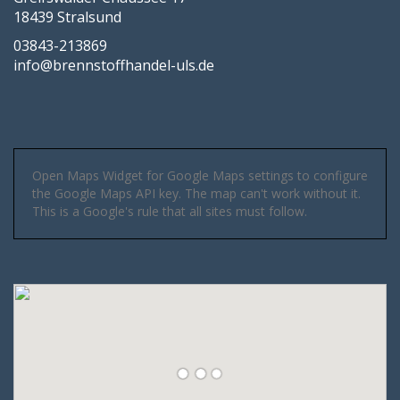
18439 Stralsund
03843-213869
info@brennstoffhandel-uls.de
Open Maps Widget for Google Maps settings to configure
the Google Maps API key. The map can't work without it.
This is a Google's rule that all sites must follow.