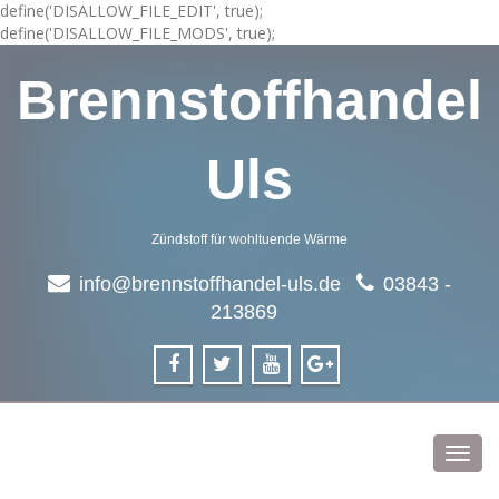
define('DISALLOW_FILE_EDIT', true);
define('DISALLOW_FILE_MODS', true);
Brennstoffhandel
Uls
Zündstoff für wohltuende Wärme
info@brennstoffhandel-uls.de
03843 -
213869
Toggl
navig