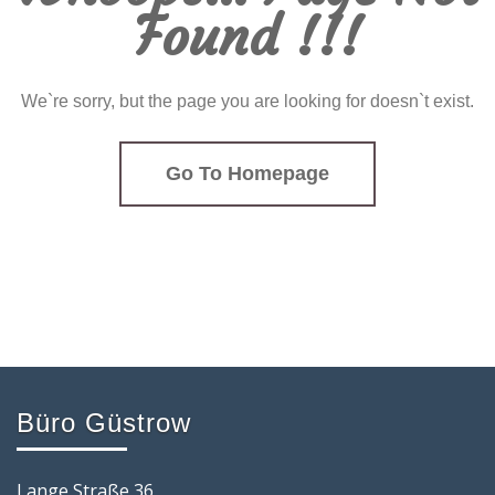
Found !!!
We`re sorry, but the page you are looking for doesn`t exist.
Go To Homepage
Büro Güstrow
Lange Straße 36