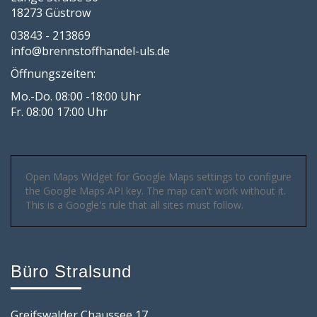
18273 Güstrow
03843 - 213869
info@brennstoffhandel-uls.de
Öffnungszeiten:
Mo.-Do. 08:00 -18:00 Uhr
Fr. 08:00 17:00 Uhr
Open Maps Widget for Google Maps settings to configure
the Google Maps API key. The map can't work without it.
This is a Google's rule that all sites must follow.
Büro Stralsund
Greifswalder Chaussee 17