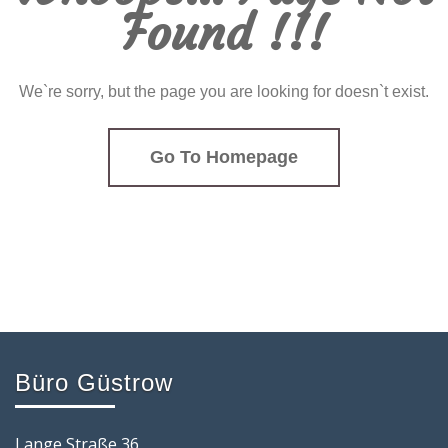
Found !!!
We`re sorry, but the page you are looking for doesn`t exist.
Go To Homepage
Büro Güstrow
Lange Straße 36