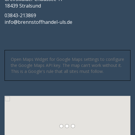
18439 Stralsund
03843-213869
info@brennstoffhandel-uls.de
Open Maps Widget for Google Maps settings to configure
the Google Maps API key. The map can't work without it.
This is a Google's rule that all sites must follow.