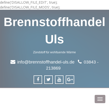
define('DISALLOW_FILE_EDIT', true);
define('DISALLOW_FILE_MODS', true);
Brennstoffhandel
Uls
Zündstoff für wohltuende Wärme
info@brennstoffhandel-uls.de
03843 -
213869
Toggl
navig