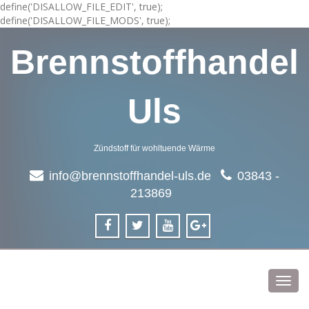
define('DISALLOW_FILE_EDIT', true);
define('DISALLOW_FILE_MODS', true);
Brennstoffhandel
Uls
Zündstoff für wohltuende Wärme
info@brennstoffhandel-uls.de
03843 -
213869
Toggl
navig