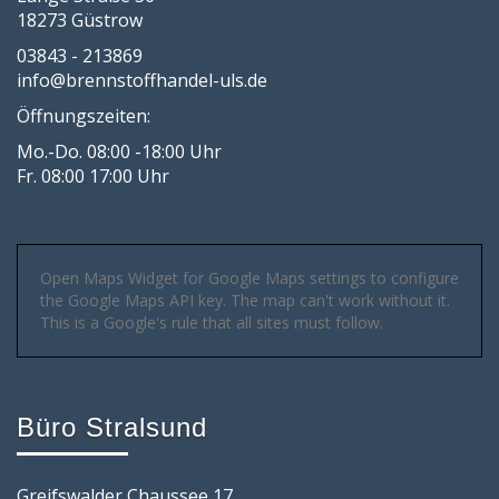
18273 Güstrow
03843 - 213869
info@brennstoffhandel-uls.de
Öffnungszeiten:
Mo.-Do. 08:00 -18:00 Uhr
Fr. 08:00 17:00 Uhr
Open Maps Widget for Google Maps settings to configure
the Google Maps API key. The map can't work without it.
This is a Google's rule that all sites must follow.
Büro Stralsund
Greifswalder Chaussee 17