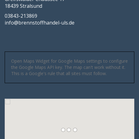
18439 Stralsund
03843-213869
info@brennstoffhandel-uls.de
Open Maps Widget for Google Maps settings to configure
the Google Maps API key. The map can't work without it.
This is a Google's rule that all sites must follow.