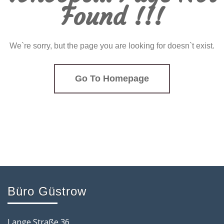
Found !!!
We`re sorry, but the page you are looking for doesn`t exist.
Go To Homepage
Büro Güstrow
Lange Straße 36