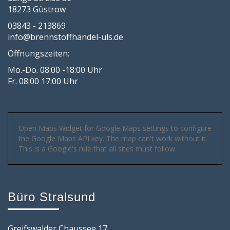
18273 Güstrow
03843 - 213869
info@brennstoffhandel-uls.de
Öffnungszeiten:
Mo.-Do. 08:00 -18:00 Uhr
Fr. 08:00 17:00 Uhr
Open Maps Widget for Google Maps settings to configure
the Google Maps API key. The map can't work without it.
This is a Google's rule that all sites must follow.
Büro Stralsund
Greifswalder Chaussee 17