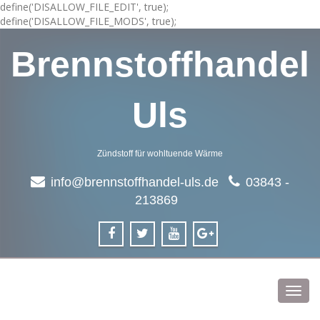
define('DISALLOW_FILE_EDIT', true);
define('DISALLOW_FILE_MODS', true);
Brennstoffhandel
Uls
Zündstoff für wohltuende Wärme
info@brennstoffhandel-uls.de
03843 -
213869
Toggl
navig