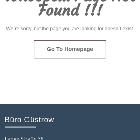
Found !!!
We`re sorry, but the page you are looking for doesn`t exist.
Go To Homepage
Büro Güstrow
Lange Straße 36