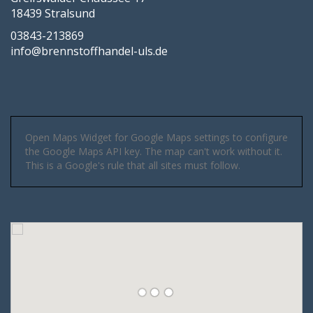
18439 Stralsund
03843-213869
info@brennstoffhandel-uls.de
Open Maps Widget for Google Maps settings to configure
the Google Maps API key. The map can't work without it.
This is a Google's rule that all sites must follow.