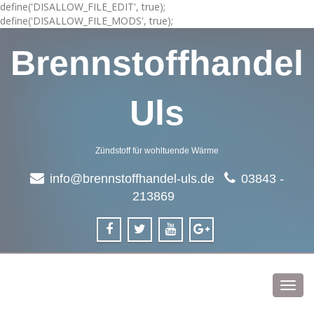
define('DISALLOW_FILE_EDIT', true);
define('DISALLOW_FILE_MODS', true);
Brennstoffhandel
Uls
Zündstoff für wohltuende Wärme
info@brennstoffhandel-uls.de
03843 -
213869
Toggl
navig