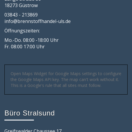
18273 Güstrow
03843 - 213869
info@brennstoffhandel-uls.de
Öffnungszeiten:
Mo.-Do. 08:00 -18:00 Uhr
Fr. 08:00 17:00 Uhr
Open Maps Widget for Google Maps settings to configure
the Google Maps API key. The map can't work without it.
This is a Google's rule that all sites must follow.
Büro Stralsund
Greifswalder Chaussee 17