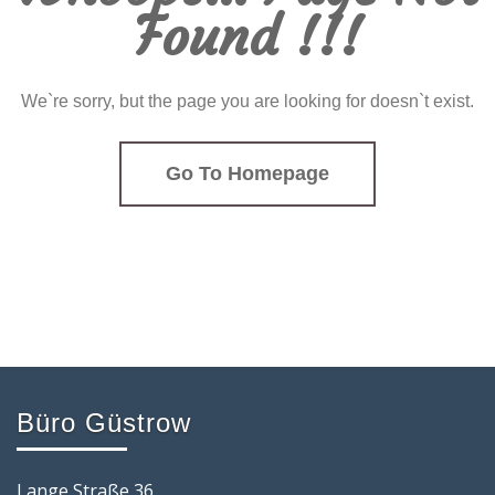
Found !!!
We`re sorry, but the page you are looking for doesn`t exist.
Go To Homepage
Büro Güstrow
Lange Straße 36