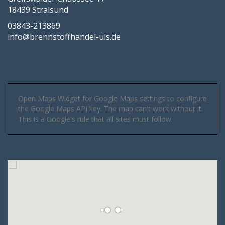
18439 Stralsund
03843-213869
info@brennstoffhandel-uls.de
Open Maps Widget for Google Maps settings to configure
the Google Maps API key. The map can't work without it.
This is a Google's rule that all sites must follow.