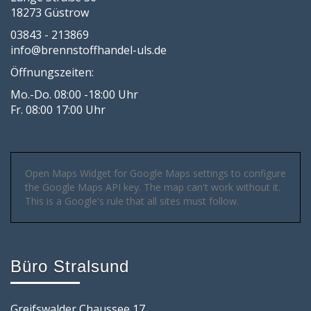
18273 Güstrow
03843 - 213869
info@brennstoffhandel-uls.de
Öffnungszeiten:
Mo.-Do. 08:00 -18:00 Uhr
Fr. 08:00 17:00 Uhr
Open Maps Widget for Google Maps settings to configure
the Google Maps API key. The map can't work without it.
This is a Google's rule that all sites must follow.
Büro Stralsund
Greifswalder Chaussee 17