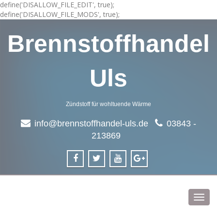
define('DISALLOW_FILE_EDIT', true);
define('DISALLOW_FILE_MODS', true);
Brennstoffhandel
Uls
Zündstoff für wohltuende Wärme
info@brennstoffhandel-uls.de
03843 -
213869
Toggl
navig