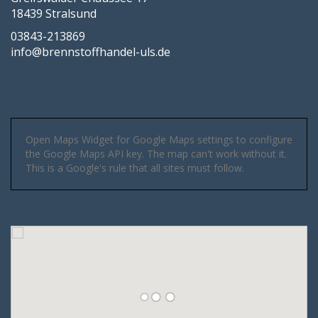
18439 Stralsund
03843-213869
info@brennstoffhandel-uls.de
Open Maps Widget for Google Maps settings to configure
the Google Maps API key. The map can't work without it.
This is a Google's rule that all sites must follow.