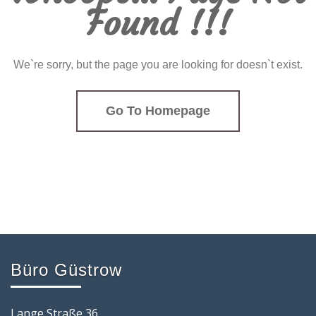
Found !!!
We`re sorry, but the page you are looking for doesn`t exist.
Go To Homepage
Büro Güstrow
Lange Straße 36