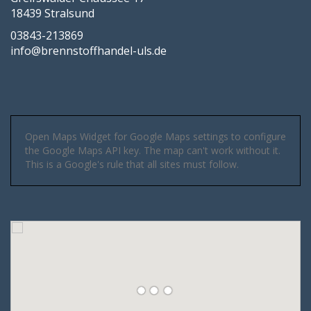
18439 Stralsund
03843-213869
info@brennstoffhandel-uls.de
Open Maps Widget for Google Maps settings to configure
the Google Maps API key. The map can't work without it.
This is a Google's rule that all sites must follow.