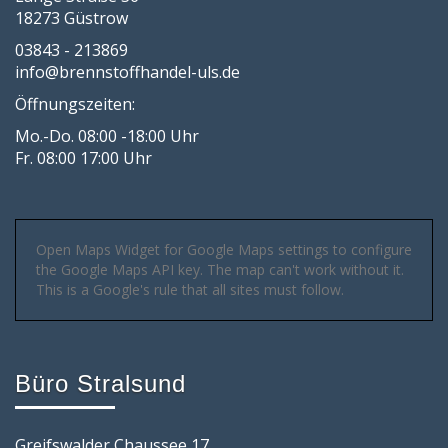
18273 Güstrow
03843 - 213869
info@brennstoffhandel-uls.de
Öffnungszeiten:
Mo.-Do. 08:00 -18:00 Uhr
Fr. 08:00 17:00 Uhr
Open Maps Widget for Google Maps settings to configure
the Google Maps API key. The map can't work without it.
This is a Google's rule that all sites must follow.
Büro Stralsund
Greifswalder Chaussee 17