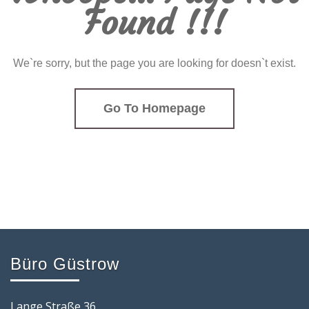
Found !!!
We`re sorry, but the page you are looking for doesn`t exist.
Go To Homepage
Büro Güstrow
Lange Straße 36