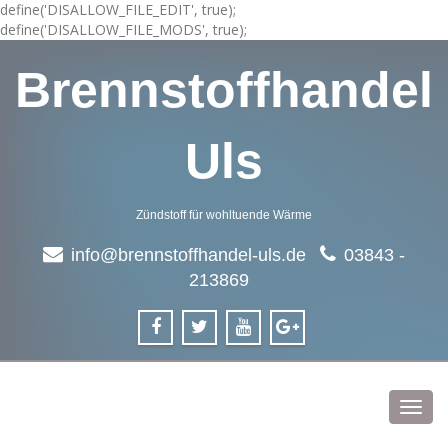
define('DISALLOW_FILE_EDIT', true);
define('DISALLOW_FILE_MODS', true);
Brennstoffhandel
Uls
Zündstoff für wohltuende Wärme
info@brennstoffhandel-uls.de
03843 -
213869
Toggl
navig